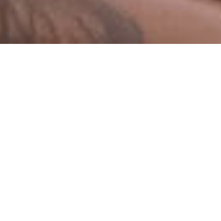
Sermons By Date
Sermons By Series
I Have a Right to Praise