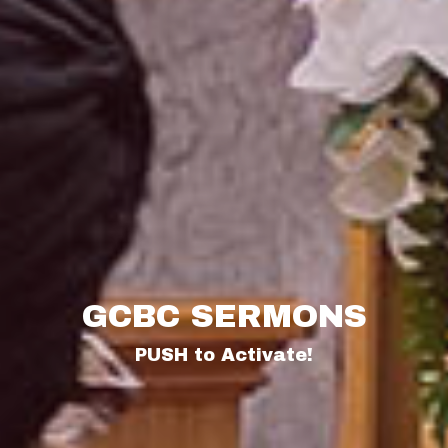
GCBC SERMONS
PUSH to Activate!