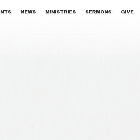
ENTS
NEWS
MINISTRIES
SERMONS
GIVE