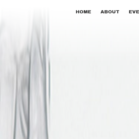
HOME
ABOUT
EV