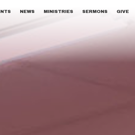
ENTS
NEWS
MINISTRIES
SERMONS
GIVE