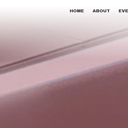
HOME
ABOUT
EV