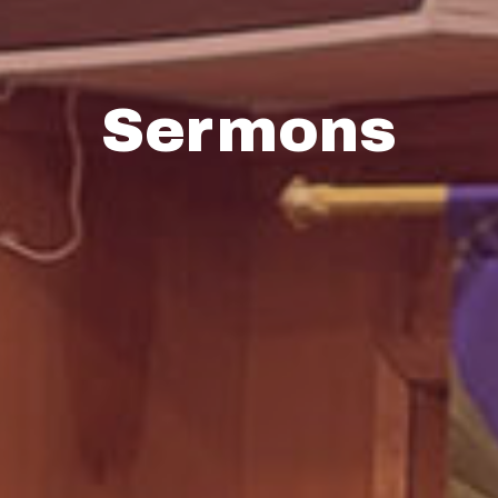
Sermons