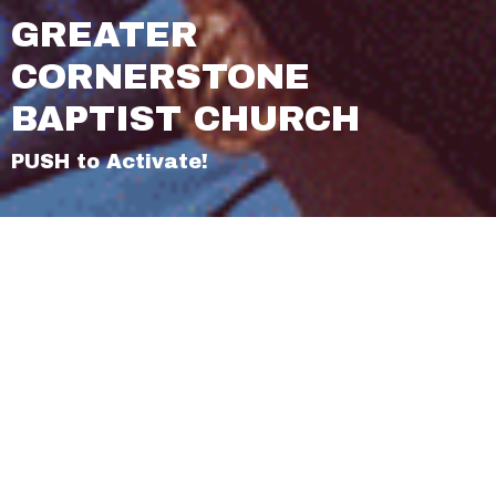
GREATER
CORNERSTONE
BAPTIST CHURCH
PUSH to Activate!
About Us
2026 Theme
Our Beliefs
Articles of Faith
Our History
Our Mission