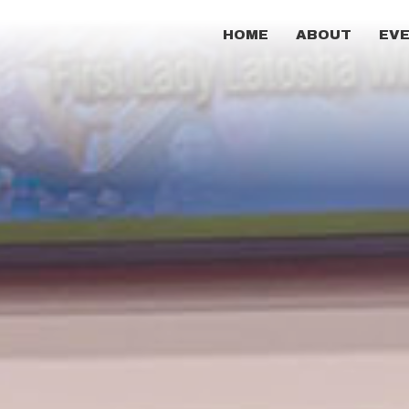
HOME
ABOUT
EV