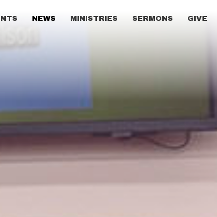
ENTS
NEWS
MINISTRIES
SERMONS
GIVE