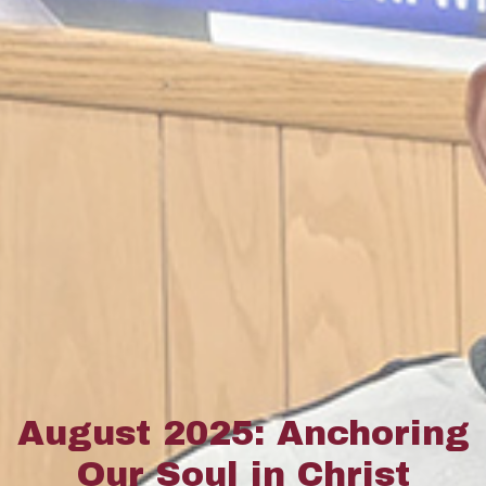
August 2025: Anchoring
Our Soul in Christ