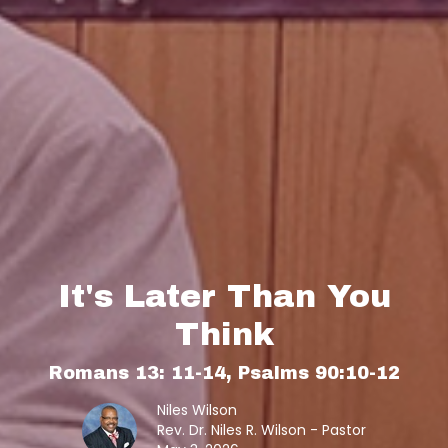
It's Later Than You
Think
Romans 13: 11-14, Psalms 90:10-12
Niles Wilson
Rev. Dr. Niles R. Wilson - Pastor