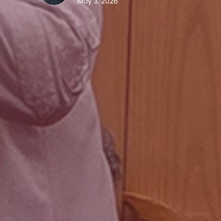
May 3, 2026